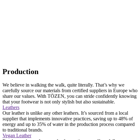
Production
We believe in walking the walk, quite literally. That’s why we
carefully source our materials from certified suppliers in Europe who
share our values. With TŌZEN, you can stride confidently knowing
that your footwear is not only stylish but also sustainable.
Leathers
Our leather is unlike any other leathers. It’s sourced from a local
supplier that implements innovative practices, saving up to 48% of
energy and up to 35% of water in the production process compared
to traditional brands.
Vegan Leather