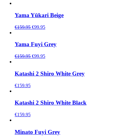
Yama Yūkari Beige
Original
Current
€
159.95
€
99.95
price
price
was:
is:
€159.95.
€99.95.
Yama Fuyi Grey
Original
Current
€
159.95
€
99.95
price
price
was:
is:
€159.95.
€99.95.
Katashi 2 Shiro White Grey
€
159.95
Katashi 2 Shiro White Black
€
159.95
Minato Fuyi Grey