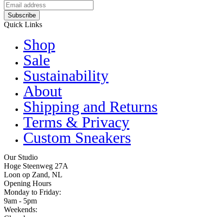
Subscribe
Quick Links
Shop
Sale
Sustainability
About
Shipping and Returns
Terms & Privacy
Custom Sneakers
Our Studio
Hoge Steenweg 27A
Loon op Zand, NL
Opening Hours
Monday to Friday:
9am - 5pm
Weekends: