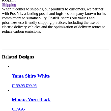
footprint.
Shipping
When it comes to shipping our products to customers, we partner
with PostNL, a leading postal and logistics company known for its
commitment to sustainability. PostNL shares our values and
prioritizes eco-friendly shipping practices, including the use of
electric delivery vehicles and the optimization of delivery routes to
reduce carbon emissions.
Related Designs
Yama Shiro White
Original
Current
€
159.95
€
99.95
price
price
was:
is:
€159.95.
€99.95.
Minato Yoru Black
€
179.95