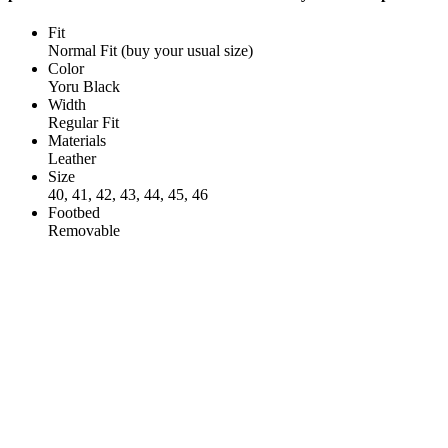
Fit
Normal Fit (buy your usual size)
Color
Yoru Black
Width
Regular Fit
Materials
Leather
Size
40, 41, 42, 43, 44, 45, 46
Footbed
Removable