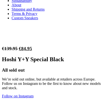
Sustainability
About
Shipping and Returns
Terms & Privacy
Custom Sneakers
Original
Current
€
139.95
€
84.95
price
price
Hoshi Y+Y Special Black
was:
is:
€139.95.
€84.95.
All sold out
We’re sold out online, but available at retailers across Europe.
Follow us on Instagram to be the first to know about new models
and stock.
Follow on Instagram