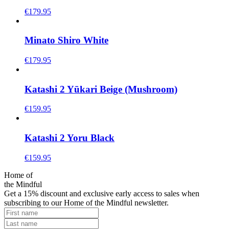
€
179.95
Minato Shiro White
€
179.95
Katashi 2 Yūkari Beige (Mushroom)
€
159.95
Katashi 2 Yoru Black
€
159.95
Home of
the Mindful
Get a 15% discount and exclusive early access to sales when
subscribing to our Home of the Mindful newsletter.