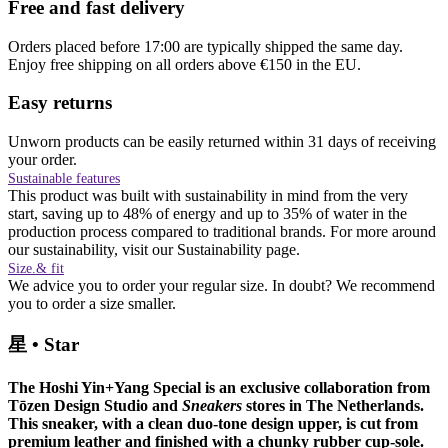
Free and fast delivery
Orders placed before 17:00 are typically shipped the same day.
Enjoy free shipping on all orders above €150 in the EU.
Easy returns
Unworn products can be easily returned within 31 days of receiving
your order.
Sustainable features
This product was built with sustainability in mind from the very
start, saving up to 48% of energy and up to 35% of water in the
production process compared to traditional brands. For more around
our sustainability, visit our Sustainability page.
Size.& fit
We advice you to order your regular size. In doubt? We recommend
you to order a size smaller.
星
•
Star
The Hoshi Yin+Yang Special is an exclusive collaboration from
Tōzen Design Studio and
Sneakers
stores in The Netherlands.
This sneaker, with a clean duo-tone design upper, is cut from
premium leather and finished with a chunky rubber cup-sole.