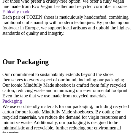
For those who prefer a cruelty-free option, we offer a fully vegan
line made from Eco Vegan Leather and recycled corn fiber in-soles.
Ethically made
Each pair of TŌZEN shoes is meticulously handcrafted, combining
traditional craftsmanship with modern techniques. By producing our
footwear in Europe, we support local artisans and uphold the highest
standards of quality and integrity.
Our Packaging
Our commitment to sustainability extends beyond the shoes
themselves to every aspect of our brand, including our packaging.
Our iconic Mindfully Made shoebox is crafted from fully recycled
carton, reducing waste and minimizing our environmental footprint.
Even the tape that we use made from recycled materials.
Packaging
We use eco-friendly materials for our packaging, including recycled
carton for our iconic Mindfully Made shoeboxes. By opting for
recycled materials, we reduce the demand for virgin resources and
minimize waste. Additionally, our packaging is designed to be
minimalistic and recyclable, further reducing our environmental