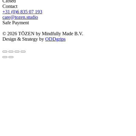
Closed
Contact
+31 (0)6 835 07 193
care@tozen.studio
Safe Payment
©
2026
TŌZEN by Mindfully Made B.V.
Design & Strategy by
ODDgrips