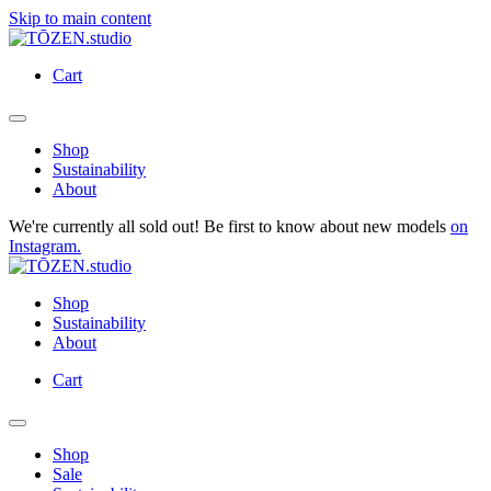
Skip to main content
Cart
Shop
Sustainability
About
We're currently all sold out! Be first to know about new models
on
Instagram.
Shop
Sustainability
About
Cart
Shop
Sale